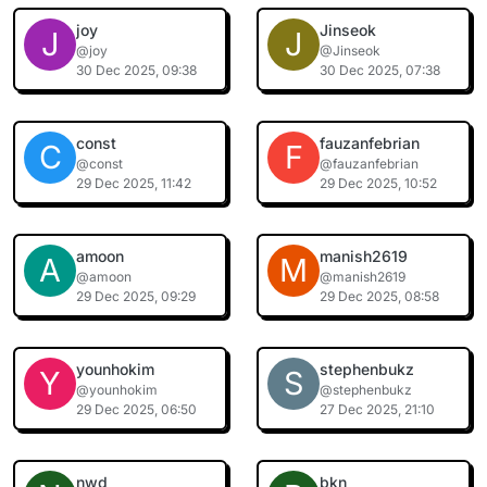
joy
Jinseok
J
J
@joy
@Jinseok
30 Dec 2025, 09:38
30 Dec 2025, 07:38
const
fauzanfebrian
C
F
@const
@fauzanfebrian
29 Dec 2025, 11:42
29 Dec 2025, 10:52
amoon
manish2619
A
M
@amoon
@manish2619
29 Dec 2025, 09:29
29 Dec 2025, 08:58
younhokim
stephenbukz
Y
S
@younhokim
@stephenbukz
29 Dec 2025, 06:50
27 Dec 2025, 21:10
nwd
bkn