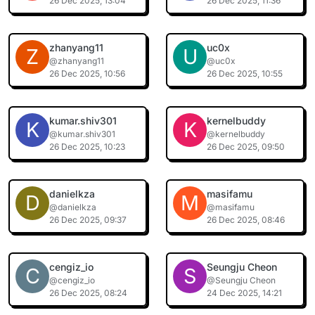
26 Dec 2025, 13:04
26 Dec 2025, 11:36
zhanyang11
uc0x
Z
U
@zhanyang11
@uc0x
26 Dec 2025, 10:56
26 Dec 2025, 10:55
kumar.shiv301
kernelbuddy
K
K
@kumar.shiv301
@kernelbuddy
26 Dec 2025, 10:23
26 Dec 2025, 09:50
danielkza
masifamu
D
M
@danielkza
@masifamu
26 Dec 2025, 09:37
26 Dec 2025, 08:46
cengiz_io
Seungju Cheon
C
S
@cengiz_io
@Seungju Cheon
26 Dec 2025, 08:24
24 Dec 2025, 14:21