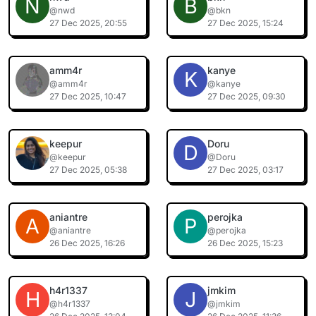
N
B
@nwd
@bkn
27 Dec 2025, 20:55
27 Dec 2025, 15:24
amm4r
kanye
K
@amm4r
@kanye
27 Dec 2025, 10:47
27 Dec 2025, 09:30
keepur
Doru
D
@keepur
@Doru
27 Dec 2025, 05:38
27 Dec 2025, 03:17
aniantre
perojka
A
P
@aniantre
@perojka
26 Dec 2025, 16:26
26 Dec 2025, 15:23
h4r1337
jmkim
H
J
@h4r1337
@jmkim