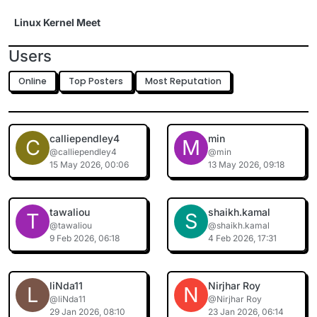
Skip to content
Linux Kernel Meet
Users
Online
Top Posters
Most Reputation
calliependley4
min
C
M
@calliependley4
@min
15 May 2026, 00:06
13 May 2026, 09:18
tawaliou
shaikh.kamal
T
S
@tawaliou
@shaikh.kamal
9 Feb 2026, 06:18
4 Feb 2026, 17:31
liNda11
Nirjhar Roy
L
N
@liNda11
@Nirjhar Roy
29 Jan 2026, 08:10
23 Jan 2026, 06:14