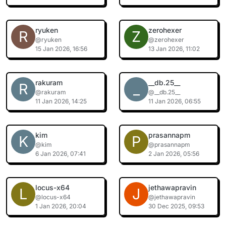
ryuken
zerohexer
R
Z
@ryuken
@zerohexer
15 Jan 2026, 16:56
13 Jan 2026, 11:02
rakuram
__db.25__
R
_
@rakuram
@__db.25__
11 Jan 2026, 14:25
11 Jan 2026, 06:55
kim
prasannapm
K
P
@kim
@prasannapm
6 Jan 2026, 07:41
2 Jan 2026, 05:56
locus-x64
jethawapravin
L
J
@locus-x64
@jethawapravin
1 Jan 2026, 20:04
30 Dec 2025, 09:53