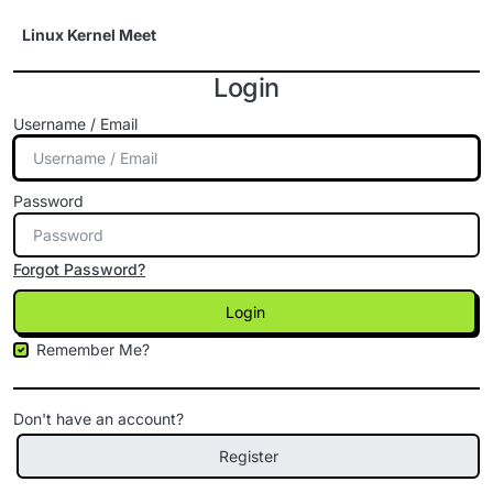
Skip to content
Linux Kernel Meet
Login
Username / Email
Password
Forgot Password?
Login
Remember Me?
Don't have an account?
Register