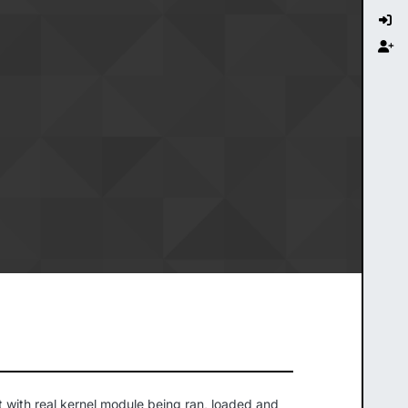
t with real kernel module being ran, loaded and