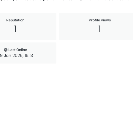
Reputation
Profile views
1
1
Last Online
9 Jan 2026, 16:13