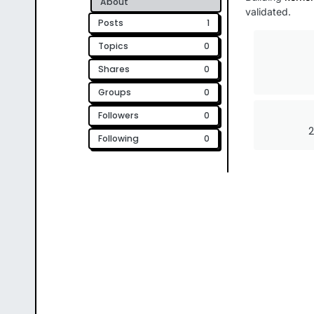
About
validated.
Posts
1
Topics
0
Shares
0
Groups
0
Followers
0
2
Following
0