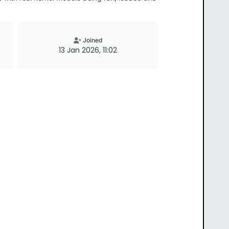
Joined
13 Jan 2026, 11:02