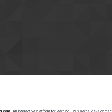
lq.com
, an interactive platform for learning Linux kernel developmen