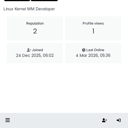
Linux Kernel MM Developer
Reputation
Profile views
2
1
Joined
Last Online
24 Dec 2025, 06:02
4 Mar 2026, 05:36