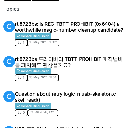
Topics
rtl8723bs: Is REG_TBTT_PROHIBIT (0x6404) a
C
worthwhile magic-number cleanup candidate?
General Discussion
10 May 2026, 13:02
1
rtl8723bs 드라이버의 TBTT_PROHIBIT 매직넘버
C
를 패치해도 괜찮을까요?
General Discussion
10 May 2026, 11:58
1
Question about retry logic in usb-skeleton.c
C
skel_read()
General Discussion
13 Jan 2026, 11:20
2