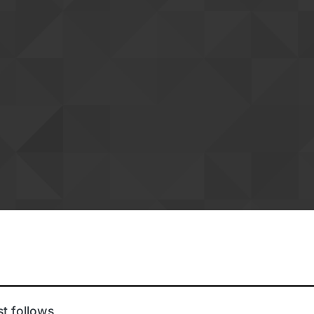
t follows