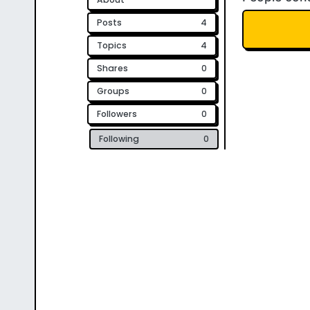
Posts
4
Topics
4
Shares
0
Groups
0
Followers
0
Following
0