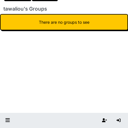
tawaliou's Groups
There are no groups to see