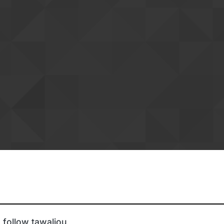
 follow tawaliou