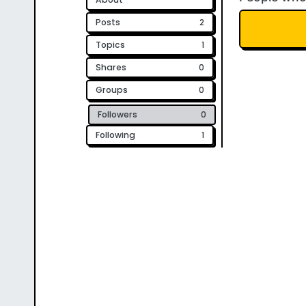
Posts
2
Topics
1
Shares
0
Groups
0
Followers
0
Following
1