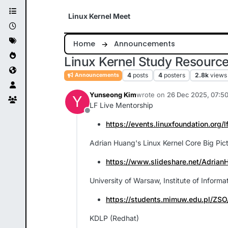
Skip to content
Linux Kernel Meet
Home
Announcements
Linux Kernel Study Resourc
4
posts
4
posters
2.8k
views
Announcements
Yunseong Kim
wrote on
26 Dec 2025, 07:5
Y
last edited by Yunseong Kim
LF Live Mentorship
Offline
https://events.linuxfoundation.org/l
Adrian Huang's Linux Kernel Core Big Pict
https://www.slideshare.net/Adrian
University of Warsaw, Institute of Infor
https://students.mimuw.edu.pl/ZSO
KDLP (Redhat)