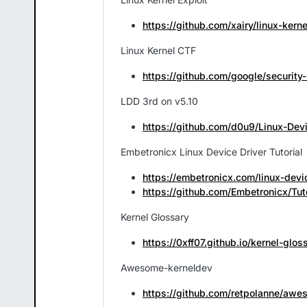
https://github.com/xairy/linux-kerne
Linux Kernel CTF
https://github.com/google/security-
LDD 3rd on v5.10
https://github.com/d0u9/Linux-Devi
Embetronicx Linux Device Driver Tutorial
https://embetronicx.com/linux-devic
https://github.com/Embetronicx/Tut
Kernel Glossary
https://0xff07.github.io/kernel-glos
Awesome-kerneldev
https://github.com/retpolanne/awe