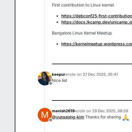
First contribution to Linux kernel
https://debconf25-first-contributio
https://docs.lkcamp.dev/unicamp_
Bangalore Linux Kernel Meetup
https://kernelmeetup.wordpress.co
keepur
wrote on
27 Dec 2025, 05:41
last edited by
Nice list
Offline
manish2619
wrote on
29 Dec 2025, 08:59
M
last edited by
@
yunseong-kim
Thanks for sharing
Offline