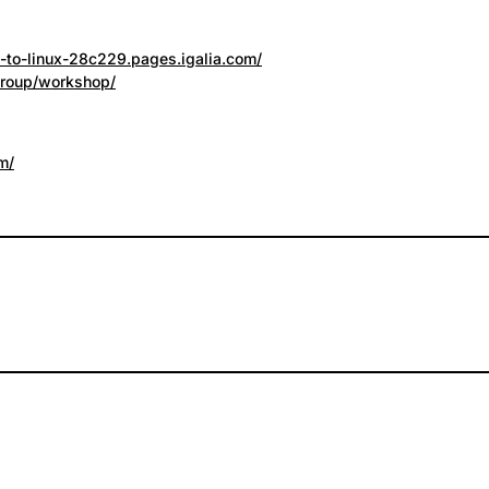
n-to-linux-28c229.pages.igalia.com/
group/workshop/
m/