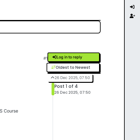
Log in to reply
#1
Oldest to Newest
26 Dec 2025, 07:50
Post 1 of 4
26 Dec 2025, 07:50
OS Course