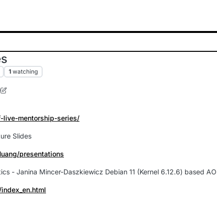
es
1
watching
0
1 Nov 2026, 12:42
f-live-mentorship-series/
ure Slides
Huang/presentations
matics - Janina Mincer-Daszkiewicz Debian 11 (Kernel 6.12.6) based A
/index_en.html