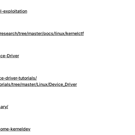
l-exploitation
research/tree/master/pocs/linux/kernelctf
ce-Driver
e-driver-tutorials/
orials/tree/master/Linux/Device_Driver
sary/
some-kerneldev