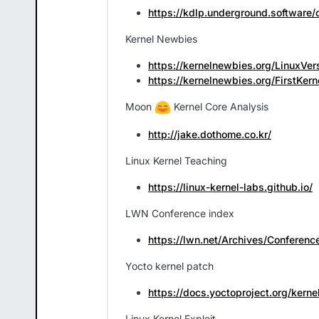
https://kdlp.underground.software/
Kernel Newbies
https://kernelnewbies.org/LinuxVer
https://kernelnewbies.org/FirstKern
Moon
Kernel Core Analysis
http://jake.dothome.co.kr/
Linux Kernel Teaching
https://linux-kernel-labs.github.io/
LWN Conference index
https://lwn.net/Archives/Conferenc
Yocto kernel patch
https://docs.yoctoproject.org/ker
Linux Kernel Exploit