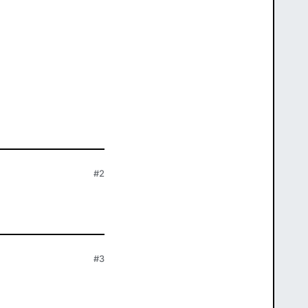
#2
#3