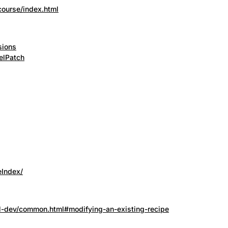
course/index.html
sions
elPatch
eIndex/
nel-dev/common.html#modifying-an-existing-recipe