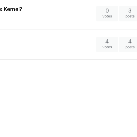
x Kernel?
0
3
votes
posts
4
4
votes
posts