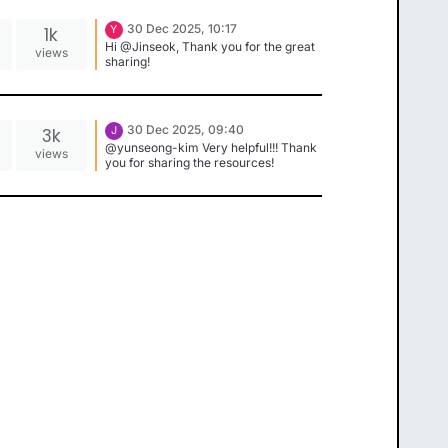
30 Dec 2025, 10:17
1k
Y
Hi @Jinseok, Thank you for the great
views
sharing!
30 Dec 2025, 09:40
3k
J
@yunseong-kim Very helpful!!! Thank
views
you for sharing the resources!