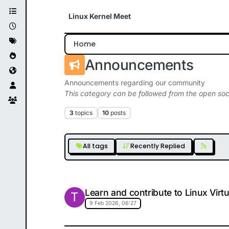
Skip to content
Linux Kernel Meet
Home
Announcements
Announcements regarding our community
This category can be followed from the open soc
3
topics
10
posts
All tags
Recently Replied
Learn and contribute to Linux Virt
T
9 Feb 2026, 06:27