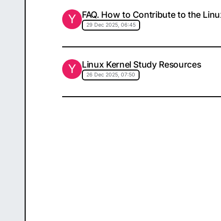
FAQ. How to Contribute to the Linu
Y
29 Dec 2025, 06:45
Linux Kernel Study Resources
Y
26 Dec 2025, 07:50