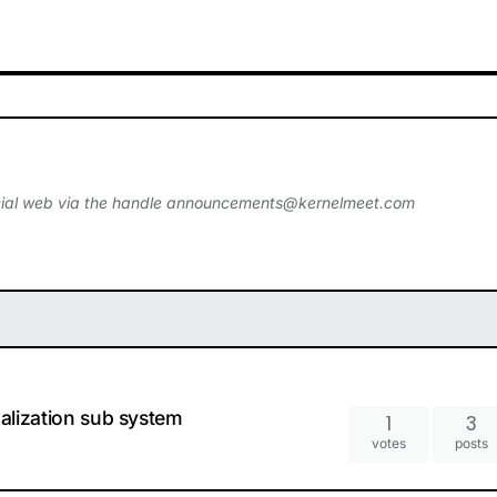
ial web via the handle
announcements@kernelmeet.com
ualization sub system
1
3
votes
posts