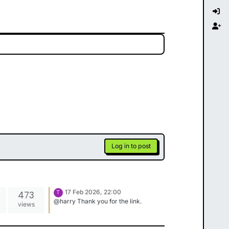
Log in to post
17 Feb 2026, 22:00
473
T
@harry Thank you for the link.
views