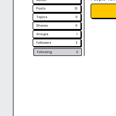
Posts
13
Topics
11
Shares
0
Groups
1
Followers
2
Following
0