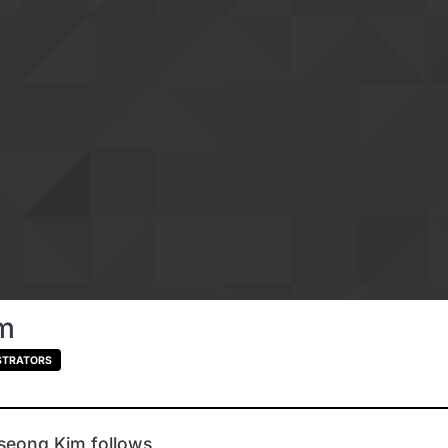
m
STRATORS
seong Kim follows