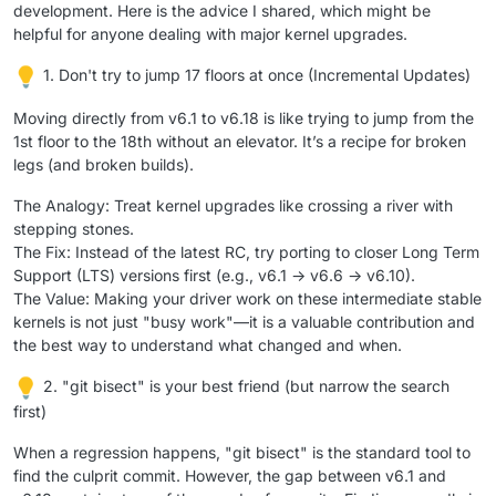
development. Here is the advice I shared, which might be
helpful for anyone dealing with major kernel upgrades.
1. Don't try to jump 17 floors at once (Incremental Updates)
Moving directly from v6.1 to v6.18 is like trying to jump from the
1st floor to the 18th without an elevator. It’s a recipe for broken
legs (and broken builds).
The Analogy: Treat kernel upgrades like crossing a river with
stepping stones.
The Fix: Instead of the latest RC, try porting to closer Long Term
Support (LTS) versions first (e.g., v6.1 -> v6.6 -> v6.10).
The Value: Making your driver work on these intermediate stable
kernels is not just "busy work"—it is a valuable contribution and
the best way to understand what changed and when.
2. "git bisect" is your best friend (but narrow the search
first)
When a regression happens, "git bisect" is the standard tool to
find the culprit commit. However, the gap between v6.1 and