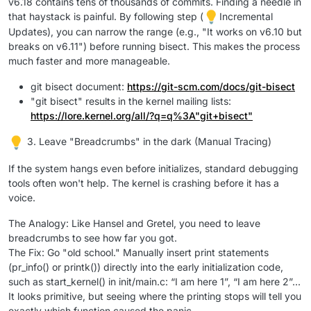
v6.18 contains tens of thousands of commits. Finding a needle in
that haystack is painful. By following step (
Incremental
Updates), you can narrow the range (e.g., "It works on v6.10 but
breaks on v6.11") before running bisect. This makes the process
much faster and more manageable.
git bisect document:
https://git-scm.com/docs/git-bisect
"git bisect" results in the kernel mailing lists:
https://lore.kernel.org/all/?q=q%3A"git+bisect"
3. Leave "Breadcrumbs" in the dark (Manual Tracing)
If the system hangs even before initializes, standard debugging
tools often won't help. The kernel is crashing before it has a
voice.
The Analogy: Like Hansel and Gretel, you need to leave
breadcrumbs to see how far you got.
The Fix: Go "old school." Manually insert print statements
(pr_info() or printk()) directly into the early initialization code,
such as start_kernel() in init/main.c: “I am here 1”, “I am here 2”...
It looks primitive, but seeing where the printing stops will tell you
exactly which function caused the panic.