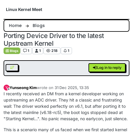
Skip to content
Linux Kernel Meet
Home
Blogs
Porting Device Driver to the latest
Upstream Kernel
1
1
218
1
Blogs
Log in to reply
Yunseong Kim
wrote on
31 Dec 2025, 13:35
Y
last edited by
Offline
I recently received an DM from a kernel developer working on
upstreaming an ADC driver. They hit a classic and frustrating
wall: The driver worked perfectly on v6.1, but after porting it to
the latest mainline (v6.18-rc5), the boot logs stopped dead at
"Starting Kernel...". No panic message, no earlycon, just silence.
This is a scenario many of us faced when we first started kernel