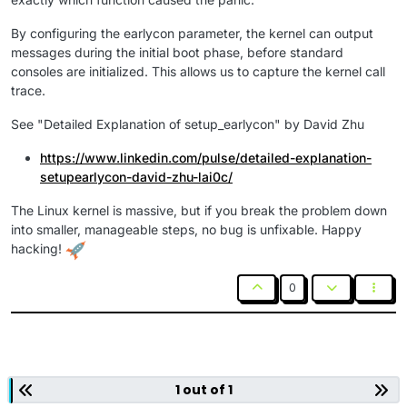
By configuring the earlycon parameter, the kernel can output
messages during the initial boot phase, before standard
consoles are initialized. This allows us to capture the kernel call
trace.
See "Detailed Explanation of setup_earlycon" by David Zhu
https://www.linkedin.com/pulse/detailed-explanation-
setupearlycon-david-zhu-lai0c/
The Linux kernel is massive, but if you break the problem down
into smaller, manageable steps, no bug is unfixable. Happy
hacking!
0
1 out of 1