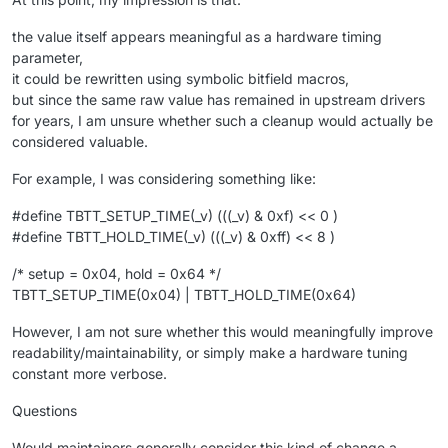
the value itself appears meaningful as a hardware timing
parameter,
it could be rewritten using symbolic bitfield macros,
but since the same raw value has remained in upstream drivers
for years, I am unsure whether such a cleanup would actually be
considered valuable.
For example, I was considering something like:
#define TBTT_SETUP_TIME(_v) (((_v) & 0xf) << 0 )
#define TBTT_HOLD_TIME(_v) (((_v) & 0xff) << 8 )
/* setup = 0x04, hold = 0x64 */
TBTT_SETUP_TIME(0x04) | TBTT_HOLD_TIME(0x64)
However, I am not sure whether this would meaningfully improve
readability/maintainability, or simply make a hardware tuning
constant more verbose.
Questions
Would maintainers generally consider this kind of change a