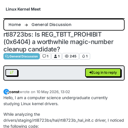
Skip to content
Linux Kernel Meet
Home
General Discussion
rtl8723bs: Is REG_TBTT_PROHIBIT
(0x6404) a worthwhile magic-number
cleanup candidate?
1
1
245
1
General Discussion
Log in to reply
const
wrote on
10 May 2026, 13:02
C
last edited by
Offline
Hello, I am a computer science undergraduate currently
studying Linux kernel drivers.
While analyzing the
drivers/staging/rtl8723bs/hal/rtl8723b_hal_init.c driver, I noticed
the following code: