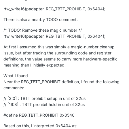
rtw_write16(padapter, REG_TBTT_PROHIBIT, 0x6404);
There is also a nearby TODO comment:
/* TODO: Remove these magic number */
rtw_write16(padapter, REG_TBTT_PROHIBIT, 0x6404);
At first I assumed this was simply a magic-number cleanup
issue, but after tracing the surrounding code and register
definitions, the value seems to carry more hardware-specific
meaning than I initially expected.
What I found
Near the REG_TBTT_PROHIBIT definition, I found the following
comments:
// [3:0] : TBTT prohibit setup in unit of 32us
// [19:8] : TBTT prohibit hold in unit of 32us
#define REG_TBTT_PROHIBIT 0x0540
Based on this, I interpreted 0x6404 as: