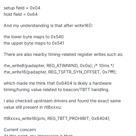
setup field = 0x04
hold field = 0x64
And my understanding is that after write16():
the lower byte maps to 0x540
the upper byte maps to 0x541
There are also nearby timing-related register writes such as:
rtw_write8(padapter, REG_ATIMWND, 0x0a); /* 10ms */
rtw_write16(padapter, REG_TSFTR_SYN_OFFSET, 0x7fff);
which made me think that 0x6404 is likely a hardware
timing/tuning value related to beacon/TBTT handling.
I also checked upstream drivers and found the exact same
value still present in rtl8xxxu:
rtl8xxxu_write16(priv, REG_TBTT_PROHIBIT, 0x6404);
Current concern
At this point, my impression is that: