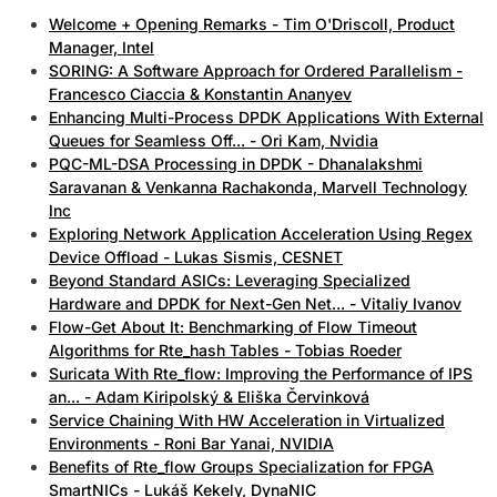
Welcome + Opening Remarks - Tim O'Driscoll, Product
Manager, Intel
SORING: A Software Approach for Ordered Parallelism -
Francesco Ciaccia & Konstantin Ananyev
Enhancing Multi-Process DPDK Applications With External
Queues for Seamless Off... - Ori Kam, Nvidia
PQC-ML-DSA Processing in DPDK - Dhanalakshmi
Saravanan & Venkanna Rachakonda, Marvell Technology
Inc
Exploring Network Application Acceleration Using Regex
Device Offload - Lukas Sismis, CESNET
Beyond Standard ASICs: Leveraging Specialized
Hardware and DPDK for Next-Gen Net... - Vitaliy Ivanov
Flow-Get About It: Benchmarking of Flow Timeout
Algorithms for Rte_hash Tables - Tobias Roeder
Suricata With Rte_flow: Improving the Performance of IPS
an... - Adam Kiripolský & Eliška Červinková
Service Chaining With HW Acceleration in Virtualized
Environments - Roni Bar Yanai, NVIDIA
Benefits of Rte_flow Groups Specialization for FPGA
SmartNICs - Lukáš Kekely, DynaNIC