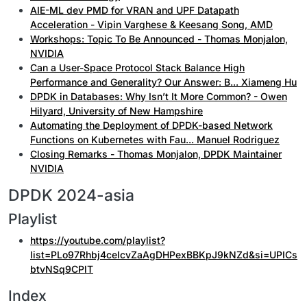
AIE-ML dev PMD for VRAN and UPF Datapath
Acceleration - Vipin Varghese & Keesang Song, AMD
Workshops: Topic To Be Announced - Thomas Monjalon,
NVIDIA
Can a User-Space Protocol Stack Balance High
Performance and Generality? Our Answer: B... Xiameng Hu
DPDK in Databases: Why Isn’t It More Common? - Owen
Hilyard, University of New Hampshire
Automating the Deployment of DPDK-based Network
Functions on Kubernetes with Fau... Manuel Rodriguez
Closing Remarks - Thomas Monjalon, DPDK Maintainer
NVIDIA
DPDK 2024-asia
Playlist
https://youtube.com/playlist?
list=PLo97Rhbj4ceIcvZaAgDHPexBBKpJ9kNZd&si=UPICs
btvNSq9CPlT
Index