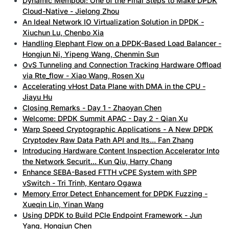
Dynamic Mempool: One of the Final Steps to Make DPDK
Cloud-Native - Jielong Zhou
An Ideal Network IO Virtualization Solution in DPDK -
Xiuchun Lu, Chenbo Xia
Handling Elephant Flow on a DPDK-Based Load Balancer -
Hongjun Ni, Yipeng Wang, Chenmin Sun
OvS Tunneling and Connection Tracking Hardware Offload
via Rte_flow - Xiao Wang, Rosen Xu
Accelerating vHost Data Plane with DMA in the CPU -
Jiayu Hu
Closing Remarks - Day 1 - Zhaoyan Chen
Welcome: DPDK Summit APAC - Day 2 - Qian Xu
Warp Speed Cryptographic Applications - A New DPDK
Cryptodev Raw Data Path API and Its... Fan Zhang
Introducing Hardware Content Inspection Accelerator Into
the Network Securit... Kun Qiu, Harry Chang
Enhance SEBA-Based FTTH vCPE System with SPP
vSwitch - Tri Trinh, Kentaro Ogawa
Memory Error Detect Enhancement for DPDK Fuzzing -
Xueqin Lin, Yinan Wang
Using DPDK to Build PCIe Endpoint Framework - Jun
Yang, Hongjun Chen