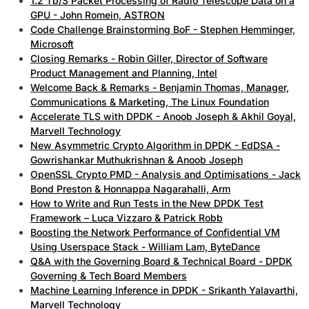
1.2 Tb/S Packet Processing of Radio Telescope Data on a
GPU - John Romein, ASTRON
Code Challenge Brainstorming BoF - Stephen Hemminger,
Microsoft
Closing Remarks - Robin Giller, Director of Software
Product Management and Planning, Intel
Welcome Back & Remarks - Benjamin Thomas, Manager,
Communications & Marketing, The Linux Foundation
Accelerate TLS with DPDK - Anoob Joseph & Akhil Goyal,
Marvell Technology
New Asymmetric Crypto Algorithm in DPDK - EdDSA -
Gowrishankar Muthukrishnan & Anoob Joseph
OpenSSL Crypto PMD - Analysis and Optimisations - Jack
Bond Preston & Honnappa Nagarahalli, Arm
How to Write and Run Tests in the New DPDK Test
Framework – Luca Vizzaro & Patrick Robb
Boosting the Network Performance of Confidential VM
Using Userspace Stack - William Lam, ByteDance
Q&A with the Governing Board & Technical Board - DPDK
Governing & Tech Board Members
Machine Learning Inference in DPDK - Srikanth Yalavarthi,
Marvell Technology