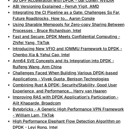
5G UPF Acceleration with DPDK - Gal Cohen, NVIDIA
ABI Versioning Explained - Ferruh Yigit, AMD
Integrating the CI Pipeline as a Gate: Challenges So Far,
Future Roadblocks, How to... Aaron Conole
Using Sharable Mempools for Zero-copy Sharing Between
Processes - Bruce Richardson, Intel
Fast and Secure: DPDK Meets Confidential Computing -
Zhifei Yang, TikTok
Introducing New VFIO and IOMMU Framework to DPDK -
Chenbo Xia & Yahui Cao, Intel
Arm64 SVE Concepts and its Integration into DPDK -
Ruifeng Wang, Arm China
Challenges Faced When Building Various DPDK-based
Applications - Vivek Gupta, Benison Technologies
Combining Rust & DPDK: Security/Stability, Good User
Experience, and Performance... Harry van Haaren
Improving RAS with DPDK Application's Participation -
Ajit Khaparde, Broadcom
Bytebricks - A Generic High Performance VPN Framework
- William Lam, TikTok
High Performance Elephant Flow Detection Algorithm on
DPDK - Leyi Rong, Intel