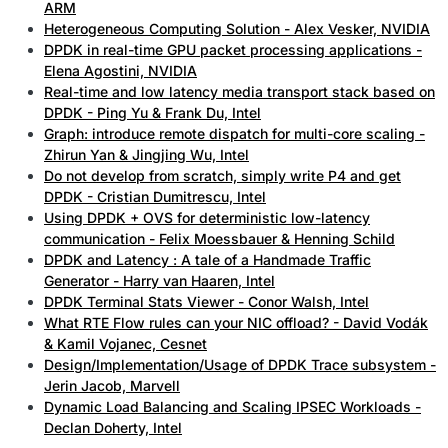
ARM
Heterogeneous Computing Solution - Alex Vesker, NVIDIA
DPDK in real-time GPU packet processing applications -
Elena Agostini, NVIDIA
Real-time and low latency media transport stack based on
DPDK - Ping Yu & Frank Du, Intel
Graph: introduce remote dispatch for multi-core scaling -
Zhirun Yan & Jingjing Wu, Intel
Do not develop from scratch, simply write P4 and get
DPDK - Cristian Dumitrescu, Intel
Using DPDK + OVS for deterministic low-latency
communication - Felix Moessbauer & Henning Schild
DPDK and Latency : A tale of a Handmade Traffic
Generator - Harry van Haaren, Intel
DPDK Terminal Stats Viewer - Conor Walsh, Intel
What RTE Flow rules can your NIC offload? - David Vodák
& Kamil Vojanec, Cesnet
Design/Implementation/Usage of DPDK Trace subsystem -
Jerin Jacob, Marvell
Dynamic Load Balancing and Scaling IPSEC Workloads -
Declan Doherty, Intel