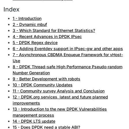
Index
1 - Introduction
2 - Dynamic mbuf
3 - Which Standard for Ethernet Statistics?
4 - Recent Advances in DPDK IPsec
5 - DPDK Regex device
6 - Adding Eventdev support in IPsec-gw and other apps
7 - Asynchronous CBDMA Enqueue Framework for vHost-
Use
8 - DPDK Thread-safe High Performance Pseudo-random
Number Generation
9 - Better Development with robots
10 - DPDK Community Updates
11 - Community survey Analysis and Conclusion
12 - DPDK.org services, latest and future planned
improvements
13 - Introduction to the new DPDK Vulnerabilities
management process
14 - DPDK LTS update
15 - Does DPDK need a stable ABI?