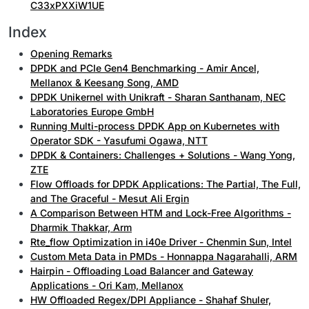
C33xPXXiW1UE
Index
Opening Remarks
DPDK and PCIe Gen4 Benchmarking - Amir Ancel,
Mellanox & Keesang Song, AMD
DPDK Unikernel with Unikraft - Sharan Santhanam, NEC
Laboratories Europe GmbH
Running Multi-process DPDK App on Kubernetes with
Operator SDK - Yasufumi Ogawa, NTT
DPDK & Containers: Challenges + Solutions - Wang Yong,
ZTE
Flow Offloads for DPDK Applications: The Partial, The Full,
and The Graceful - Mesut Ali Ergin
A Comparison Between HTM and Lock-Free Algorithms -
Dharmik Thakkar, Arm
Rte_flow Optimization in i40e Driver - Chenmin Sun, Intel
Custom Meta Data in PMDs - Honnappa Nagarahalli, ARM
Hairpin - Offloading Load Balancer and Gateway
Applications - Ori Kam, Mellanox
HW Offloaded Regex/DPI Appliance - Shahaf Shuler,