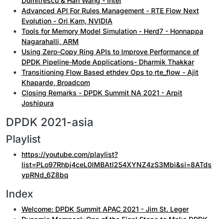
Dumitrescu & Han Wang - Intel
Advanced API For Rules Management - RTE Flow Next
Evolution - Ori Kam, NVIDIA
Tools for Memory Model Simulation - Herd7 - Honnappa
Nagarahalli, ARM
Using Zero-Copy Ring APIs to Improve Performance of
DPDK Pipeline-Mode Applications- Dharmik Thakkar
Transitioning Flow Based ethdev Ops to rte_flow - Ajit
Khaparde, Broadcom
Closing Remarks - DPDK Summit NA 2021 - Arpit
Joshipura
DPDK 2021-asia
Playlist
https://youtube.com/playlist?
list=PLo97Rhbj4ceL0lMBAtl254XYNZ4zS3Mbi&si=8ATds
ypRNd_6Z8bq
Index
Welcome: DPDK Summit APAC 2021 - Jim St. Leger