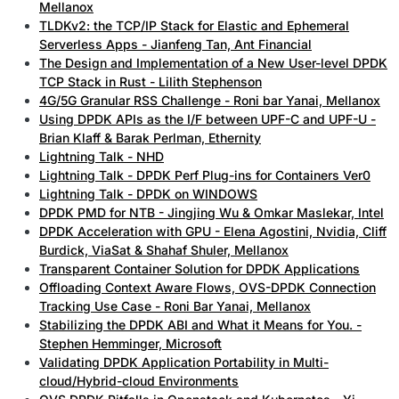
Mellanox
TLDKv2: the TCP/IP Stack for Elastic and Ephemeral
Serverless Apps - Jianfeng Tan, Ant Financial
The Design and Implementation of a New User-level DPDK
TCP Stack in Rust - Lilith Stephenson
4G/5G Granular RSS Challenge - Roni bar Yanai, Mellanox
Using DPDK APIs as the I/F between UPF-C and UPF-U -
Brian Klaff & Barak Perlman, Ethernity
Lightning Talk - NHD
Lightning Talk - DPDK Perf Plug-ins for Containers Ver0
Lightning Talk - DPDK on WINDOWS
DPDK PMD for NTB - Jingjing Wu & Omkar Maslekar, Intel
DPDK Acceleration with GPU - Elena Agostini, Nvidia, Cliff
Burdick, ViaSat & Shahaf Shuler, Mellanox
Transparent Container Solution for DPDK Applications
Offloading Context Aware Flows, OVS-DPDK Connection
Tracking Use Case - Roni Bar Yanai, Mellanox
Stabilizing the DPDK ABI and What it Means for You. -
Stephen Hemminger, Microsoft
Validating DPDK Application Portability in Multi-
cloud/Hybrid-cloud Environments