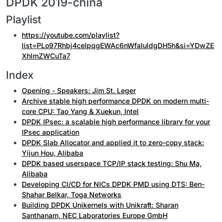
DPDK 2019-china
Playlist
https://youtube.com/playlist?
list=PLo97Rhbj4ceIpqgEWAc6nWfaIuldgDH5h&si=YDwZE
XhlmZWCuTa7
Index
Opening - Speakers: Jim St. Leger
Archive stable high performance DPDK on modern multi-
core CPU: Tao Yang & Xuekun, Intel
DPDK IPsec: a scalable high performance library for your
IPsec application
DPDK Slab Allocator and applied it to zero-copy stack:
Yijun Hou, Alibaba
DPDK based userspace TCP/IP stack testing: Shu Ma,
Alibaba
Developing CI/CD for NICs DPDK PMD using DTS: Ben-
Shahar Belkar, Toga Networks
Building DPDK Unikernels with Unikraft: Sharan
Santhanam, NEC Laboratories Europe GmbH