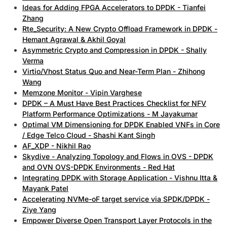
Ideas for Adding FPGA Accelerators to DPDK - Tianfei
Zhang
Rte_Security: A New Crypto Offload Framework in DPDK -
Hemant Agrawal & Akhil Goyal
Asymmetric Crypto and Compression in DPDK - Shally
Verma
Virtio/Vhost Status Quo and Near-Term Plan - Zhihong
Wang
Memzone Monitor - Vipin Varghese
DPDK – A Must Have Best Practices Checklist for NFV
Platform Performance Optimizations - M Jayakumar
Optimal VM Dimensioning for DPDK Enabled VNFs in Core
/ Edge Telco Cloud - Shashi Kant Singh
AF_XDP - Nikhil Rao
Skydive - Analyzing Topology and Flows in OVS - DPDK
and OVN OVS-DPDK Environments - Red Hat
Integrating DPDK with Storage Application - Vishnu Itta &
Mayank Patel
Accelerating NVMe-oF target service via SPDK/DPDK -
Ziye Yang
Empower Diverse Open Transport Layer Protocols in the