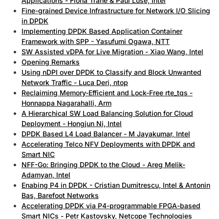
Applications - Fiona Trahe & Paul Luse, Intel
Fine-grained Device Infrastructure for Network I/O Slicing
in DPDK
Implementing DPDK Based Application Container
Framework with SPP - Yasufumi Ogawa, NTT
SW Assisted vDPA for Live Migration - Xiao Wang, Intel
Opening Remarks
Using nDPI over DPDK to Classify and Block Unwanted
Network Traffic - Luca Deri, ntop
Reclaiming Memory-Efficient and Lock-Free rte_tqs -
Honnappa Nagarahalli, Arm
A Hierarchical SW Load Balancing Solution for Cloud
Deployment - Hongjun Ni, Intel
DPDK Based L4 Load Balancer - M Jayakumar, Intel
Accelerating Telco NFV Deployments with DPDK and
Smart NIC
NFF-Go: Bringing DPDK to the Cloud - Areg Melik-
Adamyan, Intel
Enabing P4 in DPDK - Cristian Dumitrescu, Intel & Antonin
Bas, Barefoot Networks
Accelerating DPDK via P4-programmable FPGA-based
Smart NICs - Petr Kastovsky, Netcope Technologies