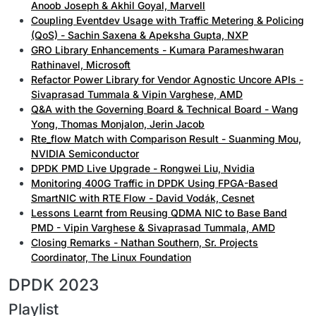
Anoob Joseph & Akhil Goyal, Marvell
Coupling Eventdev Usage with Traffic Metering & Policing
(QoS) - Sachin Saxena & Apeksha Gupta, NXP
GRO Library Enhancements - Kumara Parameshwaran
Rathinavel, Microsoft
Refactor Power Library for Vendor Agnostic Uncore APIs -
Sivaprasad Tummala & Vipin Varghese, AMD
Q&A with the Governing Board & Technical Board - Wang
Yong, Thomas Monjalon, Jerin Jacob
Rte_flow Match with Comparison Result - Suanming Mou,
NVIDIA Semiconductor
DPDK PMD Live Upgrade - Rongwei Liu, Nvidia
Monitoring 400G Traffic in DPDK Using FPGA-Based
SmartNIC with RTE Flow - David Vodák, Cesnet
Lessons Learnt from Reusing QDMA NIC to Base Band
PMD - Vipin Varghese & Sivaprasad Tummala, AMD
Closing Remarks - Nathan Southern, Sr. Projects
Coordinator, The Linux Foundation
DPDK 2023
Playlist