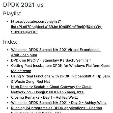
DPDK 2021-us
Playlist
https://youtube.com/playlist?
list=PLo97Rhbj4ceLa1BRJqt1On6ECmFRmjOjf&si=Yty-
9HxOzsujwTX3
Index
Welcome: DPDK Summit NA 2021Virtual Experience -
Arpit Joshipura
DPDK on RISC-V - Stanislaw Kardach, Semihalf
Getting Past Incubation: DPDK for Windows Platform Goes
Mainstream
Using Virtual Functions with DPDK in OpenShift 4 - Ip Sam
& Wuxin Zeng, Red Hat
High Density Scalable Cloud Gateway for Cloud
Networking - Hongjun Ni & Pan Zhang, Intel
Closing Remarks - Day 1 - Ashley Weltz
Welcome: DPDK Summit NA 2021 - Day 2 - Ashley Weltz
Running P4 programs as DPDK applications - Cristian