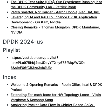
The DPDK Test Suite (DTS): Our Experience Running It at
the DPDK Community Lab - Patrick Robb
Patch Smarter, Not Harder - Aaron Conole, Red Hat, Inc.
Leveraging AI and RAG To Enhance DPDK Application
Development - Ori Kam, Nvidia
Closing Remarks - Thomas Monjalon, DPDK Maintainer,
NVIDIA
DPDK 2024-us
Playlist
https://youtube.com/playlist?
list=PLo97Rhbj4ceJDayYTXhy678fMqAWQDs-
6&si=F06fCB3zo3skSU3-
Index
Welcome & Opening Remarks - Robin Giller, Intel & DPDK
Project
Extending For_each_lcore for HW Topology Lcore - Vipin
Varghese & Keesang Song
Analyzing Packet Data Flow in Chiplet Based SoCs -