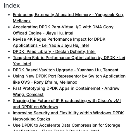
Index
Embracing Externally Allocated Memory - Yongseok Koh,
Mellanox
Accelerating DPDK Para-Virtual I/O with DMA Copy
Offload Engine - Jiayu Hu, Intel
Revise 4K Pages Performance Impact for DPDK
Applications - Lei Yao & Jiayu Hu, Intel
DPDK IPsec Library - Declan Doherty, Intel
Tungsten Fabric Performance Optimization by DPDK - Lei
Yao, Intel
DPDK Based Vswitch Upgrade - Yuanhan Liu, Tencent
Using New DPDK Port Representor by Switch Application
like OVS - Rony Efraim, Mellanox
Fast Prototyping DPDK Apps in Containernet - Andrew
Wang, Comcast
Shaping the Future of IP Broadcasting with Cisco's vMI
and DPDK on Windows
Improving Security and Flexibility within Windows DPDK
Networking Stacks
Use DPDK to Accelerate Data Compression for Storage