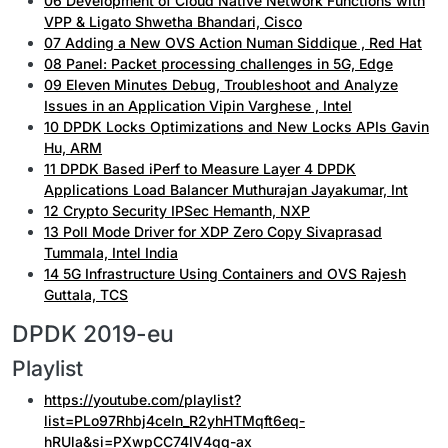
06 Development of Cloud Native Network Functions with
VPP & Ligato Shwetha Bhandari, Cisco
07 Adding a New OVS Action Numan Siddique , Red Hat
08 Panel: Packet processing challenges in 5G, Edge
09 Eleven Minutes Debug, Troubleshoot and Analyze
Issues in an Application Vipin Varghese , Intel
10 DPDK Locks Optimizations and New Locks APIs Gavin
Hu, ARM
11 DPDK Based iPerf to Measure Layer 4 DPDK
Applications Load Balancer Muthurajan Jayakumar, Int
12 Crypto Security IPSec Hemanth, NXP
13 Poll Mode Driver for XDP Zero Copy Sivaprasad
Tummala, Intel India
14 5G Infrastructure Using Containers and OVS Rajesh
Guttala, TCS
DPDK 2019-eu
Playlist
https://youtube.com/playlist?
list=PLo97Rhbj4ceIn_R2yhHTMqft6eq-
hRUla&si=PXwpCC74IV4gq-ax