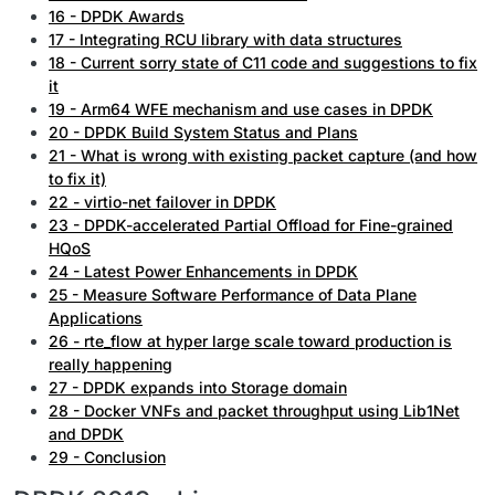
16 - DPDK Awards
17 - Integrating RCU library with data structures
18 - Current sorry state of C11 code and suggestions to fix
it
19 - Arm64 WFE mechanism and use cases in DPDK
20 - DPDK Build System Status and Plans
21 - What is wrong with existing packet capture (and how
to fix it)
22 - virtio-net failover in DPDK
23 - DPDK-accelerated Partial Offload for Fine-grained
HQoS
24 - Latest Power Enhancements in DPDK
25 - Measure Software Performance of Data Plane
Applications
26 - rte_flow at hyper large scale toward production is
really happening
27 - DPDK expands into Storage domain
28 - Docker VNFs and packet throughput using Lib1Net
and DPDK
29 - Conclusion