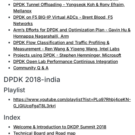
DPDK Tunnel Offloading - Yongseok Koh & Rony Efraim,
Mellanox
DPDK on F5 BIG-IP Virtual ADCs - Brent Blood, F5
Networks
Arm’s Efforts for DPDK and Optimization Plan - Gavin Hu &
Honnappa Nagarahalli, Arm
DPDK Flow Classification and Traffic Profiling &
Measurement - Ren Wang & Yipeng Wang, Intel Labs
Projects using DPDK - Stephen Hemminger, Microsoft
DPDK Open Lab Performance Continious Integration
Community Q & A
DPDK 2018-india
Playlist
https://www.youtube.com/playlist?list=PLo97Rhbj4ceKN-
G_iGIUcqFgaT8L3rkrj
Index
Welcome & Introduction to DKDP Summit 2018
Technical Board and Road map