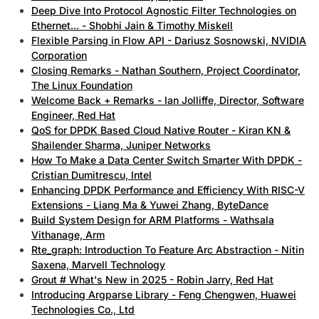
Deep Dive Into Protocol Agnostic Filter Technologies on
Ethernet... - Shobhi Jain & Timothy Miskell
Flexible Parsing in Flow API - Dariusz Sosnowski, NVIDIA
Corporation
Closing Remarks - Nathan Southern, Project Coordinator,
The Linux Foundation
Welcome Back + Remarks - Ian Jolliffe, Director, Software
Engineer, Red Hat
QoS for DPDK Based Cloud Native Router - Kiran KN &
Shailender Sharma, Juniper Networks
How To Make a Data Center Switch Smarter With DPDK -
Cristian Dumitrescu, Intel
Enhancing DPDK Performance and Efficiency With RISC-V
Extensions - Liang Ma & Yuwei Zhang, ByteDance
Build System Design for ARM Platforms - Wathsala
Vithanage, Arm
Rte_graph: Introduction To Feature Arc Abstraction - Nitin
Saxena, Marvell Technology
Grout # What's New in 2025 - Robin Jarry, Red Hat
Introducing Argparse Library - Feng Chengwen, Huawei
Technologies Co., Ltd