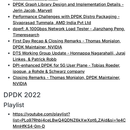
DPDK Graph Library Design and Implementation Details -
Jerin Jacob, Marvell
Performance Challenges with DPDK Distro Packaging -
Sivaprasad Tummala, AMD India Pvt Ltd
dperf: A 100Gbps Network Load Tester - Jianzhang Peng,
Timeresearch
First Day Recap & Closing Remarks - Thomas Monjalon,
DPDK Maintainer, NVIDIA
DTS Working Group Update - Honnappa Nagarahalli, Juraj
Linkes, & Patrick Robb
DPI-enhanced DPDK for 5G User Plane - Tobias Roeder,
ipoque, a Rohde & Schwarz company
Closing Remarks - Thomas Monjalon, DPDK Maintainer,
NVIDIA
DPDK 2022
Playlist
https://youtube.com/playlist?
list=PLo97Rhbj4ceLBwQ4QDNZ6kXwXpt6_ZAjd&si=1e4C
MmHfKS4-0m-D