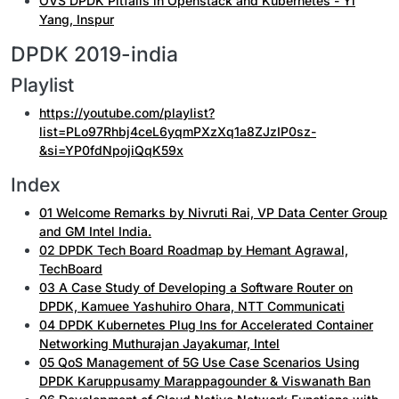
OVS DPDK Pitfalls in Openstack and Kubernetes - Yi
Yang, Inspur
DPDK 2019-india
Playlist
https://youtube.com/playlist?
list=PLo97Rhbj4ceL6yqmPXzXq1a8ZJzIP0sz-
&si=YP0fdNpojiQqK59x
Index
01 Welcome Remarks by Nivruti Rai, VP Data Center Group
and GM Intel India.
02 DPDK Tech Board Roadmap by Hemant Agrawal,
TechBoard
03 A Case Study of Developing a Software Router on
DPDK, Kamuee Yashuhiro Ohara, NTT Communicati
04 DPDK Kubernetes Plug Ins for Accelerated Container
Networking Muthurajan Jayakumar, Intel
05 QoS Management of 5G Use Case Scenarios Using
DPDK Karuppusamy Marappagounder & Viswanath Ban