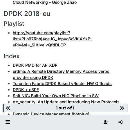
Cloud Networking - George Zhao
DPDK 2018-eu
Playlist
https://youtube.com/playlist?
list=PLo97Rhbj4ceJG_Jopyo6oVkIXYkP-
uRly&si=_SHtiveivQfdDLGP
Index
DPDK PMD for AF_XDP
urdma: A Remote Directory Memory Access verbs
provider using DPDK
Tungsten Fabric DPDK Based vRouter HW Offloads
DPDK + eBPF
Soft NIC: Build Your Own NIC Pipeline in SW
rte_security: An Update and Introducing New Protocols
1 out of 1
(PDCP)
Dynamic Device Management (hotplug)
Introduction to the Distributed Software Event Device
mbuf External Buffer and Usage Examples