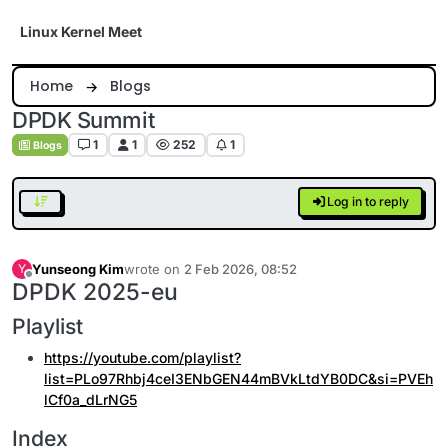
Skip to content
Linux Kernel Meet
Home
Blogs
DPDK Summit
1
1
252
1
Blogs
Log in to reply
Yunseong Kim
wrote on
2 Feb 2026, 08:52
Y
last edited by
Offline
DPDK 2025-eu
Playlist
https://youtube.com/playlist?
list=PLo97Rhbj4ceI3ENbGEN44mBVkLtdYB0DC&si=PVEh
lCf0a_dLrNG5
Index