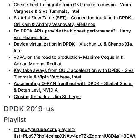
Cheat sheet to migrate from GNU make to meson - Vipin
Varghese & Siva Tummala, Intel
Stateful Flow Table (SFT) - Connection tracking in DPDK -
Ori Kam & Andrey Vesnovaty, Mellanox
Do DPDK APIs provide the highest performance? - Harry
van Haaren, Intel
Device virtualization in DPDK - Xiuchun Lu & Chenbo Xia,
Intel
vDPA: on the road to production- Maxime Coquelin &
Adrian Moreno, Redhat
Key take aways from QUIC acceleration with DPDK - Siva
Tummala & Vipin Varghese, Intel
Accelerating O-RAN fronthaul with DPDK - Shahaf Shuler
& Dotan Levi, NVIDIA
Closing Remarks - Jim St. Leger
DPDK 2019-us
Playlist
https://youtube.com/playlist?
list=PLo97Rhbj4ceIepXNAw4pnTZkZdgmniU8D&si=8QWt