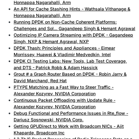
Honnappa Nagarahalli, Arm
An API for Cache Stashing Hints - Wathsala Vithanage &
Honnappa Nagarahalli, Arm
Running DPDK on Non-Cache Coherent Platforms:
Challenges and Sol... Gagandeep Singh & Hemant Agrawal
Optimizing IP Camera Streaming with DPDK - Gagandeep
Singh, NXP & Hemant Agrawal, NXP
DPDK Thash: Principles and Appliances - Eimear
Morrissey, Huawei & Vladimir Medvedkin, Intel
DPDK CI Testing Labs: New Tools, Lab Test Coverage,
and DTS - Patrick Robb & Adam Hassick
Grout # a Graph Router Based on DPDK - Robin Jarry &
David Marchand, Red Hat
PTYPE Matching as a Fast Way to Steer Traffic -
Alexander Kozyrev, NVIDIA Corporation
Continuous Packet Offloading with Update Rule -
Alexander Kozyrev, NVIDIA Corporation
Debug Functional and Performance Issues in Rte_flow -
Dariusz Sosnowski, NVIDIA Corp.
Getting GPUDirect to Work with Broadcom NICs - Ajit
Khaparde, Broadcom Inc