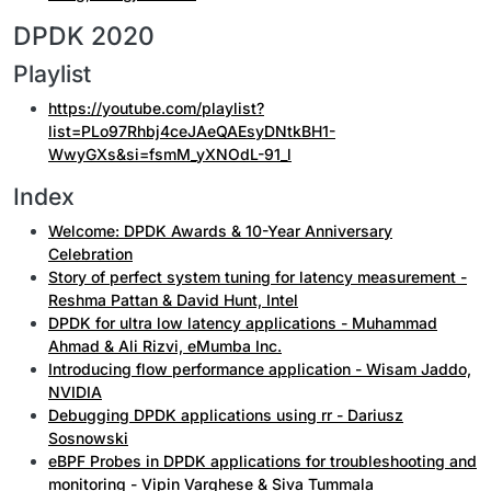
DPDK 2020
Playlist
https://youtube.com/playlist?
list=PLo97Rhbj4ceJAeQAEsyDNtkBH1-
WwyGXs&si=fsmM_yXNOdL-91_l
Index
Welcome: DPDK Awards & 10-Year Anniversary
Celebration
Story of perfect system tuning for latency measurement -
Reshma Pattan & David Hunt, Intel
DPDK for ultra low latency applications - Muhammad
Ahmad & Ali Rizvi, eMumba Inc.
Introducing flow performance application - Wisam Jaddo,
NVIDIA
Debugging DPDK applications using rr - Dariusz
Sosnowski
eBPF Probes in DPDK applications for troubleshooting and
monitoring - Vipin Varghese & Siva Tummala