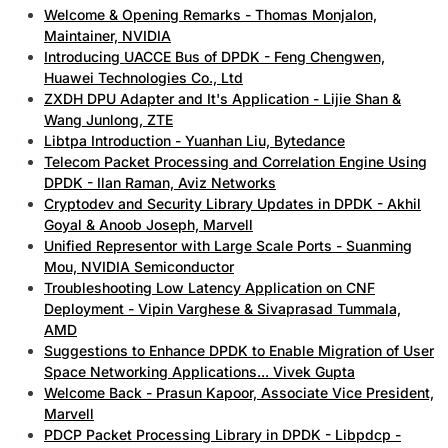
Welcome & Opening Remarks - Thomas Monjalon,
Maintainer, NVIDIA
Introducing UACCE Bus of DPDK - Feng Chengwen,
Huawei Technologies Co., Ltd
ZXDH DPU Adapter and It's Application - Lijie Shan &
Wang Junlong, ZTE
Libtpa Introduction - Yuanhan Liu, Bytedance
Telecom Packet Processing and Correlation Engine Using
DPDK - Ilan Raman, Aviz Networks
Cryptodev and Security Library Updates in DPDK - Akhil
Goyal & Anoob Joseph, Marvell
Unified Representor with Large Scale Ports - Suanming
Mou, NVIDIA Semiconductor
Troubleshooting Low Latency Application on CNF
Deployment - Vipin Varghese & Sivaprasad Tummala,
AMD
Suggestions to Enhance DPDK to Enable Migration of User
Space Networking Applications... Vivek Gupta
Welcome Back - Prasun Kapoor, Associate Vice President,
Marvell
PDCP Packet Processing Library in DPDK - Libpdcp -