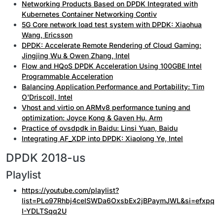
Networking Products Based on DPDK Integrated with
Kubernetes Container Networking Contiv
5G Core network load test system with DPDK: Xiaohua
Wang, Ericsson
DPDK: Accelerate Remote Rendering of Cloud Gaming:
Jingjing Wu & Owen Zhang, Intel
Flow and HQoS DPDK Acceleration Using 100GBE Intel
Programmable Acceleration
Balancing Application Performance and Portability: Tim
O'Driscoll, Intel
Vhost and virtio on ARMv8 performance tuning and
optimization: Joyce Kong & Gaven Hu, Arm
Practice of ovsdpdk in Baidu: Linsi Yuan, Baidu
Integrating AF_XDP into DPDK: Xiaolong Ye, Intel
DPDK 2018-us
Playlist
https://youtube.com/playlist?
list=PLo97Rhbj4ceISWDa6OxsbEx2jBPaymJWL&si=efxpq
I-YDLTSqq2U