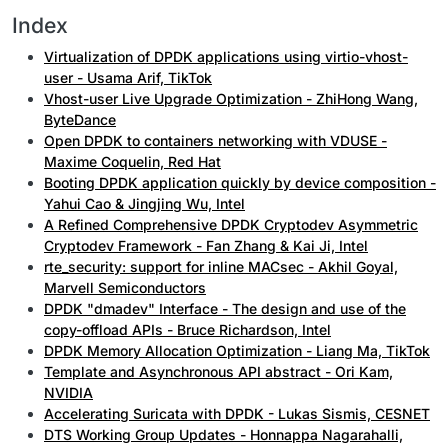
Index
Virtualization of DPDK applications using virtio-vhost-
user - Usama Arif, TikTok
Vhost-user Live Upgrade Optimization - ZhiHong Wang,
ByteDance
Open DPDK to containers networking with VDUSE -
Maxime Coquelin, Red Hat
Booting DPDK application quickly by device composition -
Yahui Cao & Jingjing Wu, Intel
A Refined Comprehensive DPDK Cryptodev Asymmetric
Cryptodev Framework - Fan Zhang & Kai Ji, Intel
rte_security: support for inline MACsec - Akhil Goyal,
Marvell Semiconductors
DPDK "dmadev" Interface - The design and use of the
copy-offload APIs - Bruce Richardson, Intel
DPDK Memory Allocation Optimization - Liang Ma, TikTok
Template and Asynchronous API abstract - Ori Kam,
NVIDIA
Accelerating Suricata with DPDK - Lukas Sismis, CESNET
DTS Working Group Updates - Honnappa Nagarahalli,