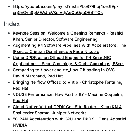
https://youtube.com/playlist?list=PLo97Rhbj4ceJf9p-
crjGvGvn8pMWrJ_cV&si=djAeQq0qeO6rPTOk
Index
Keynote Session: Welcome & Opening Remarks - Rashid
Khan, Senior Director, Software Engineering
Augmenting P4 Software Pipelines with Accelerators. The
IPsec ... Cristian Dumitrescu & Radu Nicolau
Using DPDK as an Offload Engine for P4 SmartNIC
Applications - Sean Cummings & Chris Cummings, ESnet
Comparing tc-flower and rte_flow Offloading in OVS -
David Marchand, Red Hat
Bringing rte_flow Offload to Virtio - Christophe Fontaine,
Red Hat
VDUSE Performance: How Fast Is It? - Maxime Coquelin,
Red Hat
Cloud Native Virtual DPDK Cell Site Router - Kiran KN &
Shailender Sharma, Juniper Networks
5G RAN Acceleration with GPU and DPDK - Elena Agostini,
NVIDIA