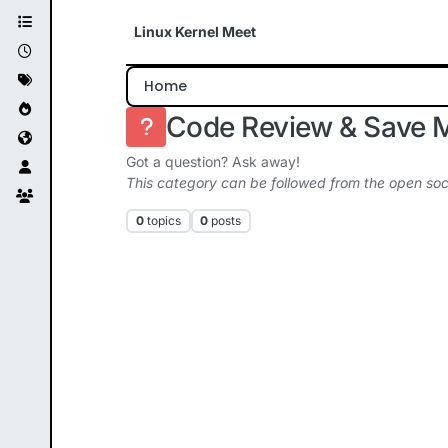
Skip to content
Linux Kernel Meet
Home
Code Review & Save 
Got a question? Ask away!
This category can be followed from the open soc
0
topics
0
posts