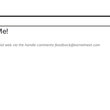
Me!
ial web via the handle
comments-feedback@kernelmeet.com