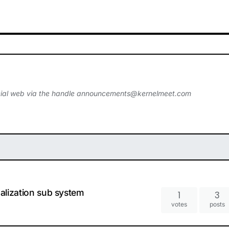
ial web via the handle
announcements@kernelmeet.com
ualization sub system
1
3
votes
posts