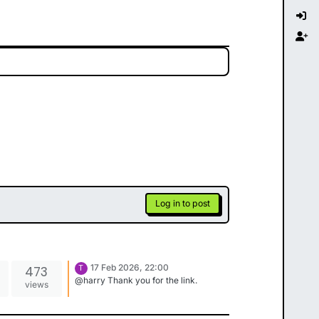
Log in to post
17 Feb 2026, 22:00
473
T
@harry Thank you for the link.
views