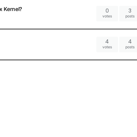
x Kernel?
0
3
votes
posts
4
4
votes
posts