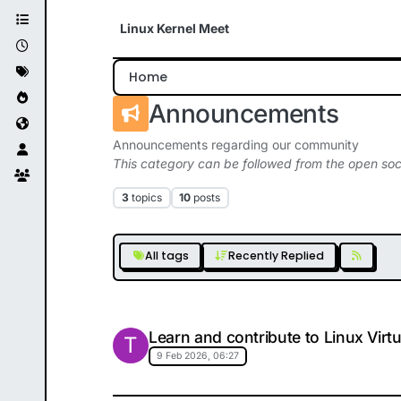
Skip to content
Linux Kernel Meet
Home
Announcements
Announcements regarding our community
This category can be followed from the open soc
3
topics
10
posts
All tags
Recently Replied
Learn and contribute to Linux Virt
T
9 Feb 2026, 06:27