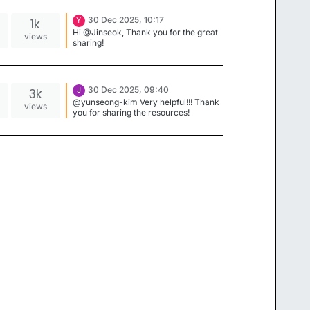
30 Dec 2025, 10:17
1k
Y
Hi @Jinseok, Thank you for the great
views
sharing!
30 Dec 2025, 09:40
3k
J
@yunseong-kim Very helpful!!! Thank
views
you for sharing the resources!