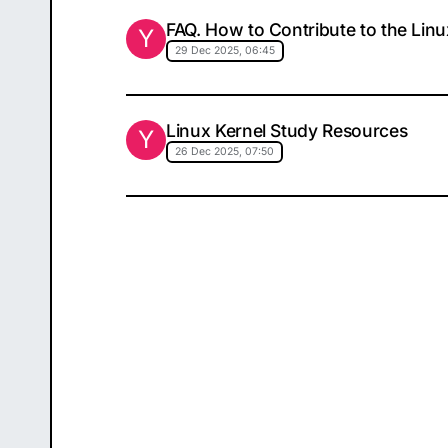
FAQ. How to Contribute to the Linu
Y
29 Dec 2025, 06:45
Linux Kernel Study Resources
Y
26 Dec 2025, 07:50