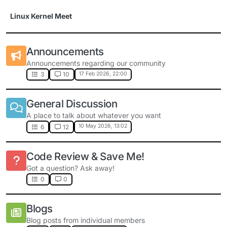
Skip to content
Linux Kernel Meet
Announcements
Announcements regarding our community
17 Feb 2026, 22:00
3
10
General Discussion
A place to talk about whatever you want
10 May 2026, 13:02
6
12
Code Review & Save Me!
Got a question? Ask away!
0
0
Blogs
Blog posts from individual members