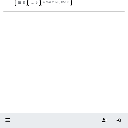
4 Mar 2026, 05:33
8
9